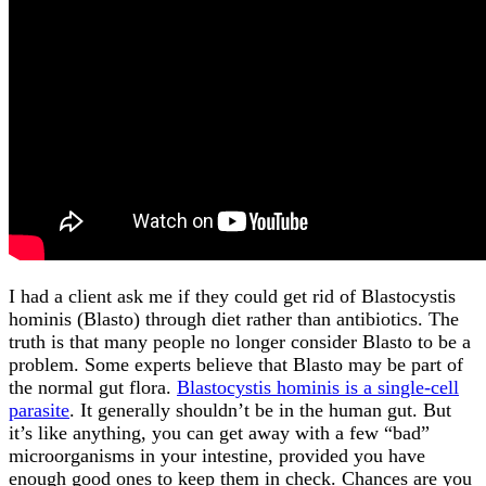
I had a client ask me if they could get rid of Blastocystis
hominis (Blasto) through diet rather than antibiotics. The
truth is that many people no longer consider Blasto to be a
problem. Some experts believe that Blasto may be part of
the normal gut flora.
Blastocystis hominis is a single-cell
parasite
. It generally shouldn’t be in the human gut. But
it’s like anything, you can get away with a few “bad”
microorganisms in your intestine, provided you have
enough good ones to keep them in check. Chances are you