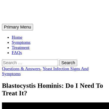
Skip
to
content
Search
Primary Menu
Home
Symptoms
Treatment
FAQs
Search
for:
Questions & Answers
,
Yeast Infection Signs And
Symptoms
Blastocystis Hominis: Do I Need To
Treat It?