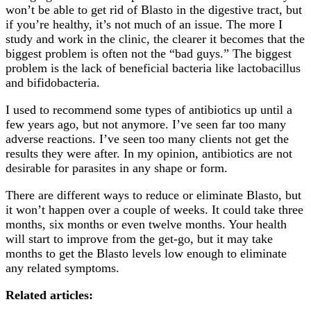
won’t be able to get rid of Blasto in the digestive tract, but
if you’re healthy, it’s not much of an issue. The more I
study and work in the clinic, the clearer it becomes that the
biggest problem is often not the “bad guys.” The biggest
problem is the lack of beneficial bacteria like lactobacillus
and bifidobacteria.
I used to recommend some types of antibiotics up until a
few years ago, but not anymore. I’ve seen far too many
adverse reactions. I’ve seen too many clients not get the
results they were after. In my opinion, antibiotics are not
desirable for parasites in any shape or form.
There are different ways to reduce or eliminate Blasto, but
it won’t happen over a couple of weeks. It could take three
months, six months or even twelve months. Your health
will start to improve from the get-go, but it may take
months to get the Blasto levels low enough to eliminate
any related symptoms.
Related articles: