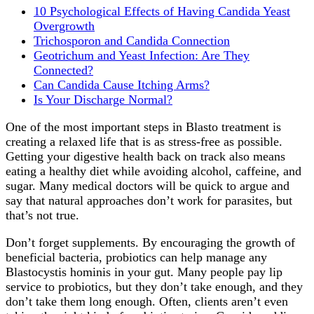
10 Psychological Effects of Having Candida Yeast
Overgrowth
Trichosporon and Candida Connection
Geotrichum and Yeast Infection: Are They
Connected?
Can Candida Cause Itching Arms?
Is Your Discharge Normal?
One of the most important steps in Blasto treatment is
creating a relaxed life that is as stress-free as possible.
Getting your digestive health back on track also means
eating a healthy diet while avoiding alcohol, caffeine, and
sugar. Many medical doctors will be quick to argue and
say that natural approaches don’t work for parasites, but
that’s not true.
Don’t forget supplements. By encouraging the growth of
beneficial bacteria, probiotics can help manage any
Blastocystis hominis in your gut. Many people pay lip
service to probiotics, but they don’t take enough, and they
don’t take them long enough. Often, clients aren’t even