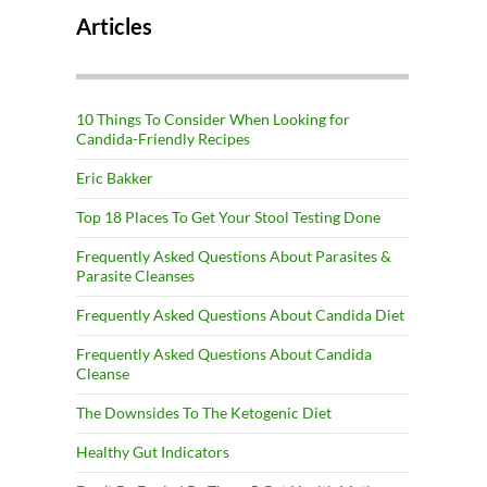
Articles
10 Things To Consider When Looking for
Candida-Friendly Recipes
Eric Bakker
Top 18 Places To Get Your Stool Testing Done
Frequently Asked Questions About Parasites &
Parasite Cleanses
Frequently Asked Questions About Candida Diet
Frequently Asked Questions About Candida
Cleanse
The Downsides To The Ketogenic Diet
Healthy Gut Indicators