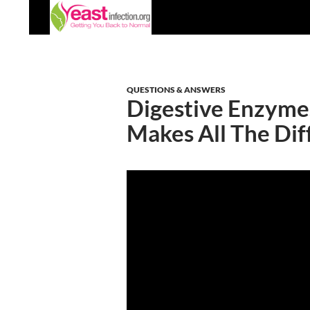
Skip
Search
to
content
QUESTIONS & ANSWERS
Digestive Enzyme
Makes All The Dif