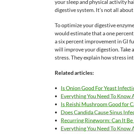
your sleep and physical activity ha
digestive system. It’s not all about
To optimize your digestive enzyme, 
would estimate that a one percent 
a six percent improvement in GI fu
will improve your digestion. Take
stress. They explain how stress int
Related articles:
Is Onion Good For Yeast Infecti
Everything You Need To Know 
Is Reishi Mushroom Good for 
Does Candida Cause Sinus Infec
Recurring Ringworm: Can It Be
Everything You Need To Know 