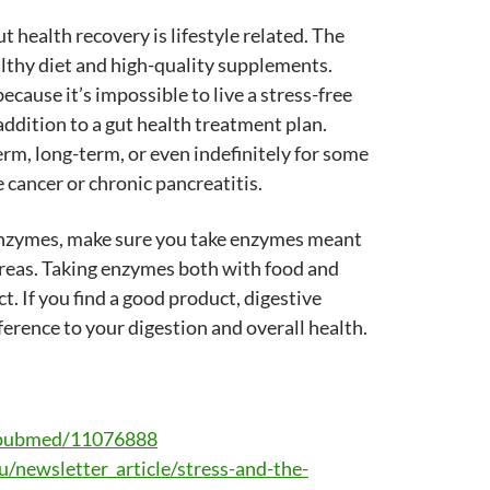
t health recovery is lifestyle related. The
lthy diet and high-quality supplements.
cause it’s impossible to live a stress-free
addition to a gut health treatment plan.
rm, long-term, or even indefinitely for some
 cancer or chronic pancreatitis.
e enzymes, make sure you take enzymes meant
reas. Taking enzymes both with food and
t. If you find a good product, digestive
ference to your digestion and overall health.
v/pubmed/11076888
/newsletter_article/stress-and-the-