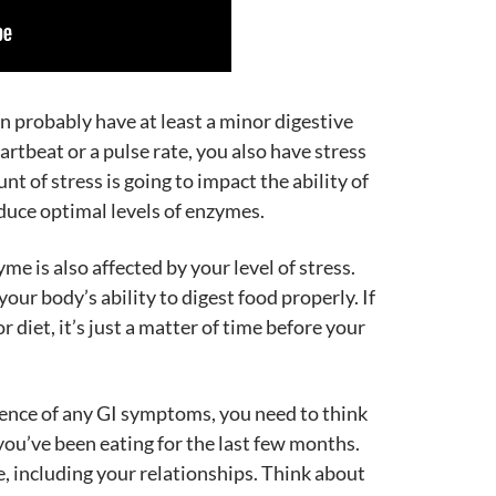
en probably have at least a minor digestive
artbeat or a pulse rate, you also have stress
nt of stress is going to impact the ability of
uce optimal levels of enzymes.
e is also affected by your level of stress.
your body’s ability to digest food properly. If
 diet, it’s just a matter of time before your
bsence of any GI symptoms, you need to think
you’ve been eating for the last few months.
e, including your relationships. Think about