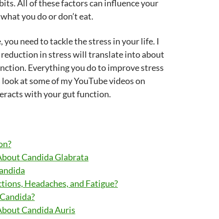
bits. All of these factors can influence your
 what you do or don’t eat.
you need to tackle the stress in your life. I
reduction in stress will translate into about
nction. Everything you do to improve stress
 a look at some of my YouTube videos on
eracts with your gut function.
on?
About Candida Glabrata
Candida
tions, Headaches, and Fatigue?
 Candida?
About Candida Auris