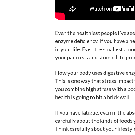
Even the healthiest people I’ve se
enzyme deficiency. If you have a he
in your life. Even the smallest amou
your pancreas and stomach to prod
How your body uses digestive enzym
This is one way that stress impact 
you combine high stress with a poor
health is going to hit a brick wall.
If you have fatigue, even in the a
carefully about the kinds of foods 
Think carefully about your lifestyl