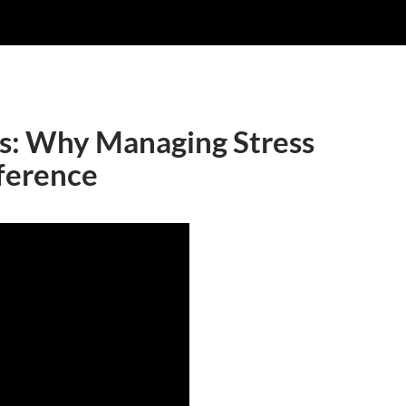
s: Why Managing Stress
ference