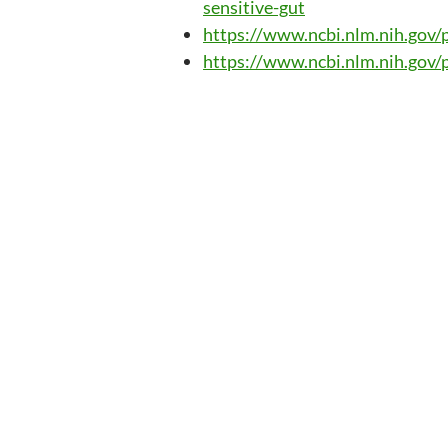
sensitive-gut
https://www.ncbi.nlm.nih.go
https://www.ncbi.nlm.nih.go
Post
navig