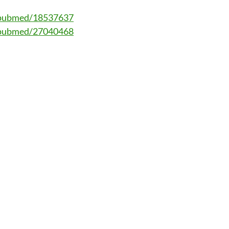
v/pubmed/18537637
v/pubmed/27040468
ation