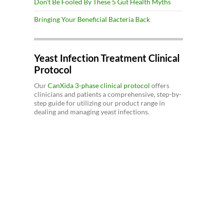
Don’t Be Fooled By These 5 Gut Health Myths
Bringing Your Beneficial Bacteria Back
Yeast Infection Treatment Clinical
Protocol
Our
CanXida 3-phase clinical protocol
offers
clinicians and patients a comprehensive, step-by-
step guide for utilizing our product range in
dealing and managing yeast infections.