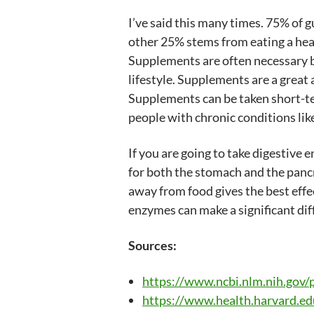
I’ve said this many times. 75% of gu
other 25% stems from eating a hea
Supplements are often necessary be
lifestyle. Supplements are a great 
Supplements can be taken short-te
people with chronic conditions like
If you are going to take digestiv
for both the stomach and the panc
away from food gives the best effec
enzymes can make a significant dif
Sources:
https://www.ncbi.nlm.nih.go
https://www.health.harvard.edu