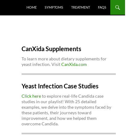
HOME
SYMPTOMS
TREATMENT
FAQS
CanXida Supplements
To learn more about dietary supplements for
yeast infection. Visit
CanXida.com
Yeast Infection Case Studies
Click here
to explore real-life Candida case
studies in our playlist! With 25 detailed
examples, we delve into the symptoms faced by
these patients, their journeys toward
improvement, and how we helped them
overcome Candida.