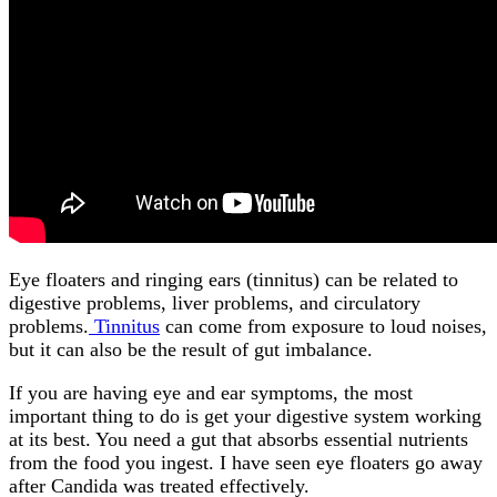
Eye floaters and ringing ears (tinnitus) can be related to
digestive problems, liver problems, and circulatory
problems.
Tinnitus
can come from exposure to loud noises,
but it can also be the result of gut imbalance.
If you are having eye and ear symptoms, the most
important thing to do is get your digestive system working
at its best. You need a gut that absorbs essential nutrients
from the food you ingest. I have seen eye floaters go away
after Candida was treated effectively.