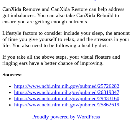
CanXida Remove and CanXida Restore can help address
gut imbalances. You can also take CanXida Rebuild to
ensure you are getting enough nutrients.
Lifestyle factors to consider include your sleep, the amount
of time you give yourself to relax, and the stressors in your
life. You also need to be following a healthy diet.
If you take all the above steps, your visual floaters and
ringing ears have a better chance of improving.
Sources:
https://www.ncbi.nlm.nih.gov/pubmed/25726282
https://www.ncbi.nlm.nih.gov/pubmed/26319347
https://www.ncbi.nlm.nih.gov/pubmed/29433160
https://www.ncbi.nlm.nih.gov/pubmed/25862619
Post
Proudly powered by WordPress
navigation