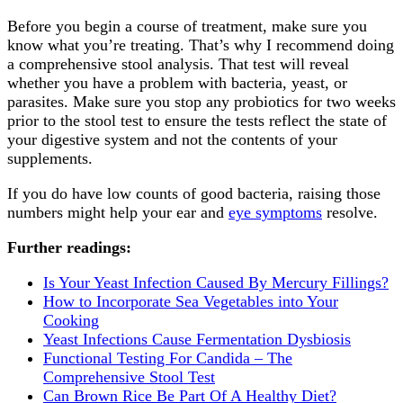
Before you begin a course of treatment, make sure you
know what you’re treating. That’s why I recommend doing
a comprehensive stool analysis. That test will reveal
whether you have a problem with bacteria, yeast, or
parasites. Make sure you stop any probiotics for two weeks
prior to the stool test to ensure the tests reflect the state of
your digestive system and not the contents of your
supplements.
If you do have low counts of good bacteria, raising those
numbers might help your ear and
eye symptoms
resolve.
Further readings:
Is Your Yeast Infection Caused By Mercury Fillings?
How to Incorporate Sea Vegetables into Your
Cooking
Yeast Infections Cause Fermentation Dysbiosis
Functional Testing For Candida – The
Comprehensive Stool Test
Can Brown Rice Be Part Of A Healthy Diet?