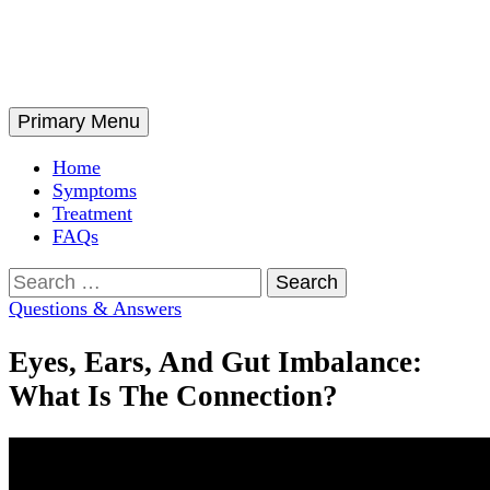
Skip
to
content
Search
Primary Menu
Home
Symptoms
Treatment
FAQs
Search
for:
Questions & Answers
Eyes, Ears, And Gut Imbalance:
What Is The Connection?