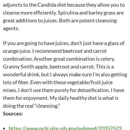
adjuncts to the Candida diet because they allow you to
cleanse more efficiently. Spirulina and barley grass are
great additions to juices. Both are potent cleansing
agents.
If you are going to have juices, don’t just have a glass of
orange juice. I recommend beetroot and carrot
combination. Another great combination is celery,
Granny Smith apple, beetroot and carrot. This is a
wonderful drink, but I always make sure I’m also getting
lots of fiber. Even with these vegetable/fruit juice
mixes, I don’t use them purely for detoxification. I have
them for enjoyment. My daily healthy diet is what is
doing the real “cleansing.”
Sources:
https://www.ncbi.nlm.nih.gov/pubmed/31052523