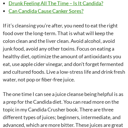
Drunk Feeling All The Time – Is It Candida?
Can Candida Cause Canker Sores?
If it’s cleansing you’re after, you need to eat the right
food over the long-term. That is what will keep the
colon clean and the liver clean. Avoid alcohol, avoid
junk food, avoid any other toxins. Focus on eating a
healthy diet, optimize the amount of antioxidants you
eat, use apple cider vinegar, and don’t forget fermented
and cultured foods. Live a low-stress life and drink fresh
water, not pop or fiber-free juice.
The one time I can see a juice cleanse being helpful is as
a prep for the Candida diet. You can read more on the
topic in my Candida Crusher book. There are three
different types of juices; beginners, intermediate, and
advanced, which are more bitter. These juices are great