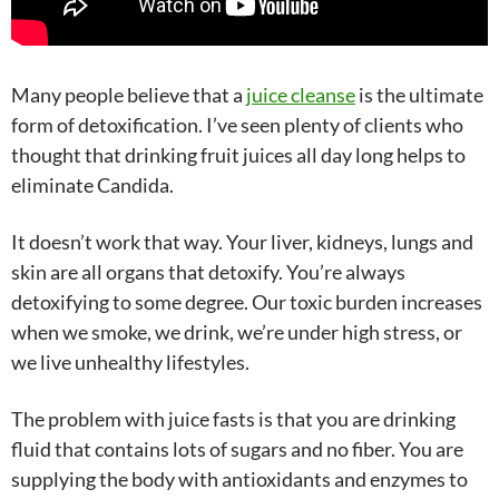
Many people believe that a
juice cleanse
is the ultimate
form of detoxification. I’ve seen plenty of clients who
thought that drinking fruit juices all day long helps to
eliminate Candida.
It doesn’t work that way. Your liver, kidneys, lungs and
skin are all organs that detoxify. You’re always
detoxifying to some degree. Our toxic burden increases
when we smoke, we drink, we’re under high stress, or
we live unhealthy lifestyles.
The problem with juice fasts is that you are drinking
fluid that contains lots of sugars and no fiber. You are
supplying the body with antioxidants and enzymes to