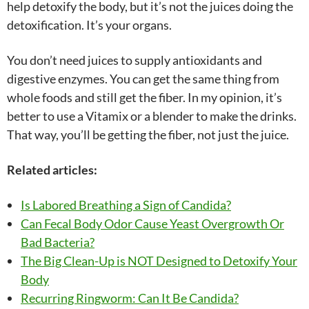
help detoxify the body, but it’s not the juices doing the
detoxification. It’s your organs.
You don’t need juices to supply antioxidants and
digestive enzymes. You can get the same thing from
whole foods and still get the fiber. In my opinion, it’s
better to use a Vitamix or a blender to make the drinks.
That way, you’ll be getting the fiber, not just the juice.
Related articles:
Is Labored Breathing a Sign of Candida?
Can Fecal Body Odor Cause Yeast Overgrowth Or
Bad Bacteria?
The Big Clean-Up is NOT Designed to Detoxify Your
Body
Recurring Ringworm: Can It Be Candida?