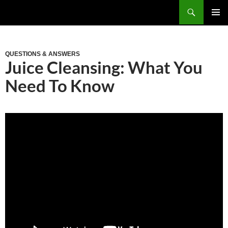
Skip
Search
to
PRIM
content
MEN
QUESTIONS & ANSWERS
Juice Cleansing: What You
Need To Know