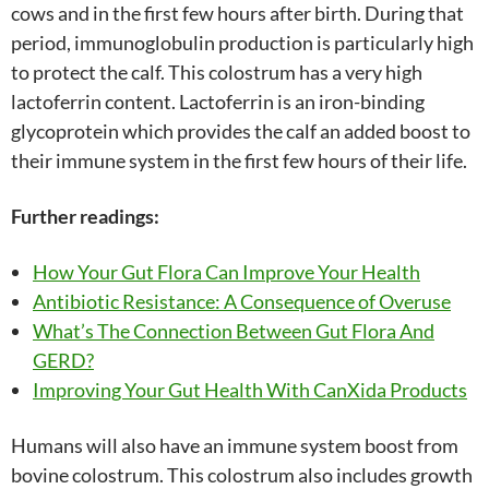
cows and in the first few hours after birth. During that
period, immunoglobulin production is particularly high
to protect the calf. This colostrum has a very high
lactoferrin content. Lactoferrin is an iron-binding
glycoprotein which provides the calf an added boost to
their immune system in the first few hours of their life.
Further readings:
How Your Gut Flora Can Improve Your Health
Antibiotic Resistance: A Consequence of Overuse
What’s The Connection Between Gut Flora And
GERD?
Improving Your Gut Health With CanXida Products
Humans will also have an immune system boost from
bovine colostrum. This colostrum also includes growth