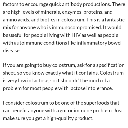
factors to encourage quick antibody productions. There
are high levels of minerals, enzymes, proteins, and
amino acids, and biotics in colostrum. This is a fantastic
mix for anyone who is immunocompromised. It would
be useful for people living with HIV as well as people
with autoimmune conditions like inflammatory bowel
disease.
If you are going to buy colostrum, ask for a specification
sheet, so you know exactly what it contains. Colostrum
is very low in lactose, so it shouldn’t be much of a
problem for most people with lactose intolerance.
I consider colostrum to be one of the superfoods that
can benefit anyone with a gut or immune problem. Just
make sure you get a high-quality product.