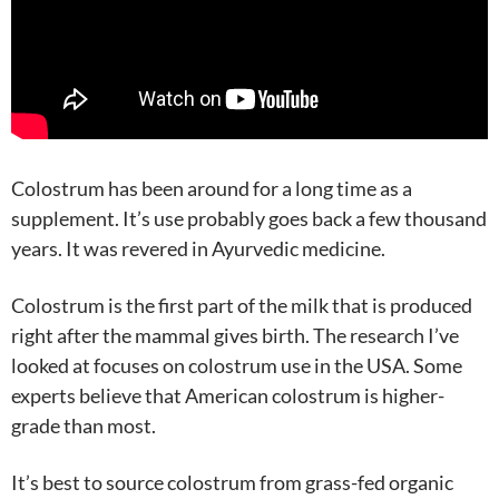
Colostrum has been around for a long time as a
supplement. It’s use probably goes back a few thousand
years. It was revered in Ayurvedic medicine.
Colostrum is the first part of the milk that is produced
right after the mammal gives birth. The research I’ve
looked at focuses on colostrum use in the USA. Some
experts believe that American colostrum is higher-
grade than most.
It’s best to source colostrum from grass-fed organic