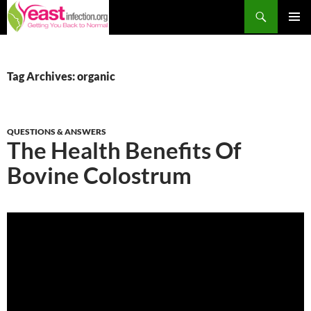
Skip
Search
to
PRIM
content
MEN
Tag Archives: organic
QUESTIONS & ANSWERS
The Health Benefits Of
Bovine Colostrum