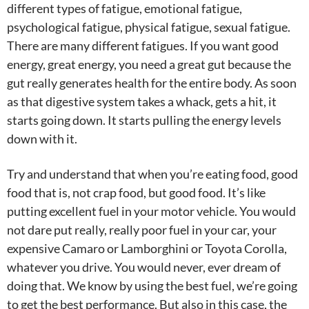
different types of fatigue, emotional fatigue,
psychological fatigue, physical fatigue, sexual fatigue.
There are many different fatigues. If you want good
energy, great energy, you need a great gut because the
gut really generates health for the entire body. As soon
as that digestive system takes a whack, gets a hit, it
starts going down. It starts pulling the energy levels
down with it.
Try and understand that when you’re eating food, good
food that is, not crap food, but good food. It’s like
putting excellent fuel in your motor vehicle. You would
not dare put really, really poor fuel in your car, your
expensive Camaro or Lamborghini or Toyota Corolla,
whatever you drive. You would never, ever dream of
doing that. We know by using the best fuel, we’re going
to get the best performance. But also in this case, the