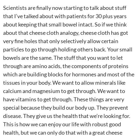
Scientists are finally now starting to talk about stuff
that I’ve talked about with patients for 30 plus years
about keeping that small bowel intact. So if we think
about that cheese cloth analogy, cheese cloth has got
very fine holes that only selectively allow certain
particles to go through holding others back. Your small
bowels are the same. The stuff that you want to let
through are amino acids, the components of proteins
which are building blocks for hormones and most of the
tissues in your body. We want to allow minerals like
calcium and magnesium to get through. We want to
have vitamins to get through. These things are very
special because they build our body up. They prevent
disease. They give us the health that we’re looking for.
This is how we can enjoy our life with robust good
health, but we can only do that with a great cheese