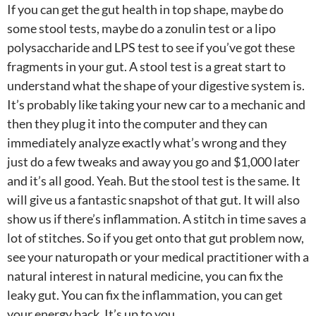
If you can get the gut health in top shape, maybe do
some stool tests, maybe do a zonulin test or a lipo
polysaccharide and LPS test to see if you’ve got these
fragments in your gut. A stool test is a great start to
understand what the shape of your digestive system is.
It’s probably like taking your new car to a mechanic and
then they plug it into the computer and they can
immediately analyze exactly what’s wrong and they
just do a few tweaks and away you go and $1,000 later
and it’s all good. Yeah. But the stool test is the same. It
will give us a fantastic snapshot of that gut. It will also
show us if there’s inflammation. A stitch in time saves a
lot of stitches. So if you get onto that gut problem now,
see your naturopath or your medical practitioner with a
natural interest in natural medicine, you can fix the
leaky gut. You can fix the inflammation, you can get
your energy back. It’s up to you.