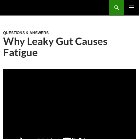
Skip
Search
to
PRIM
content
MEN
QUESTIONS & ANSWERS
Why Leaky Gut Causes
Fatigue