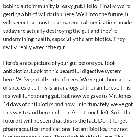
behind autoimmunity is leaky gut. Hello. Finally, we’re
getting a bit of validation here. Well into the future, it
will seem that most pharmaceutical medications made
today are actually destroying the gut and they’re
undermining health, especially the antibiotics. They
really, really wreck the gut.
Here’s a nice picture of your gut before you took
antibiotics. Look at this beautiful digestive system
here. We’ve got all sorts of trees. We’ve got thousands
of species of… This is an analogy of the rainforest. This
is a well functioning gut. But now we gave us Mr. Jones
14 days of antibiotics and now unfortunately, we’ve got
this wasteland here and there’s not much left. So in the
future it will be seen that this is the fact. Don’t forget
pharmaceutical medications like antibiotics, they not