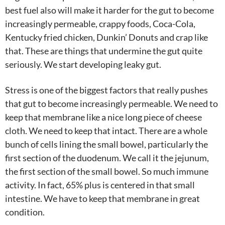
best fuel also will make it harder for the gut to become
increasingly permeable, crappy foods, Coca-Cola,
Kentucky fried chicken, Dunkin’ Donuts and crap like
that. These are things that undermine the gut quite
seriously. We start developing leaky gut.
Stress is one of the biggest factors that really pushes
that gut to become increasingly permeable. We need to
keep that membrane like a nice long piece of cheese
cloth. We need to keep that intact. There are a whole
bunch of cells lining the small bowel, particularly the
first section of the duodenum. We call it the jejunum,
the first section of the small bowel. So much immune
activity. In fact, 65% plus is centered in that small
intestine. We have to keep that membrane in great
condition.