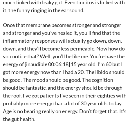
much linked with leaky gut. Even tinnitus is linked with
it, the funny ringing in the ear sound.
Once that membrane becomes stronger and stronger
and stronger and you’ve healed it, you’ll find that the
inflammatory responses will actually go down, down,
down, and they’ll become less permeable. Now how do
you notice that? Well, you’ll be like me. You’re have the
energy of [inaudible 00:06:18] 15 year old. I’m 60 but I
got more energy now than I had a 20. The libido should
be good. The mood should be good. The cognition
should be fantastic, and the energy should be through
the roof. I’ve got patients I’ve seen in their eighties with
probably more energy than a lot of 30 year olds today.
Age is no bearing really on energy. Don’t forget that. It’s
the gut health.