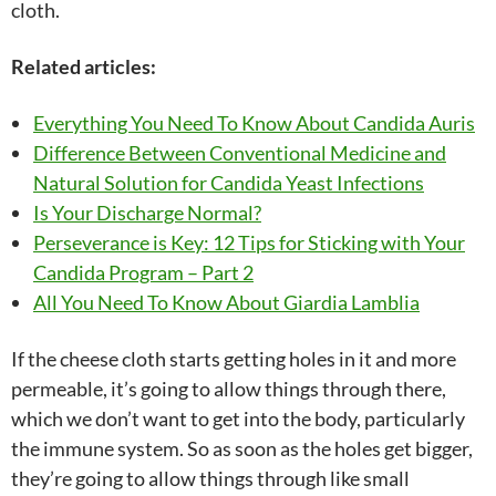
cloth.
Related articles:
Everything You Need To Know About Candida Auris
Difference Between Conventional Medicine and
Natural Solution for Candida Yeast Infections
Is Your Discharge Normal?
Perseverance is Key: 12 Tips for Sticking with Your
Candida Program – Part 2
All You Need To Know About Giardia Lamblia
If the cheese cloth starts getting holes in it and more
permeable, it’s going to allow things through there,
which we don’t want to get into the body, particularly
the immune system. So as soon as the holes get bigger,
they’re going to allow things through like small