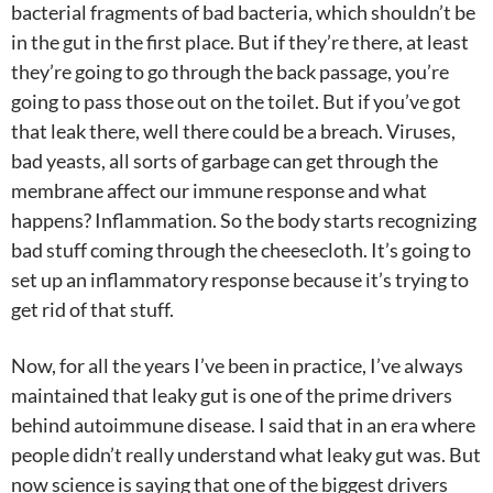
bacterial fragments of bad bacteria, which shouldn’t be
in the gut in the first place. But if they’re there, at least
they’re going to go through the back passage, you’re
going to pass those out on the toilet. But if you’ve got
that leak there, well there could be a breach. Viruses,
bad yeasts, all sorts of garbage can get through the
membrane affect our immune response and what
happens? Inflammation. So the body starts recognizing
bad stuff coming through the cheesecloth. It’s going to
set up an inflammatory response because it’s trying to
get rid of that stuff.
Now, for all the years I’ve been in practice, I’ve always
maintained that leaky gut is one of the prime drivers
behind autoimmune disease. I said that in an era where
people didn’t really understand what leaky gut was. But
now science is saying that one of the biggest drivers