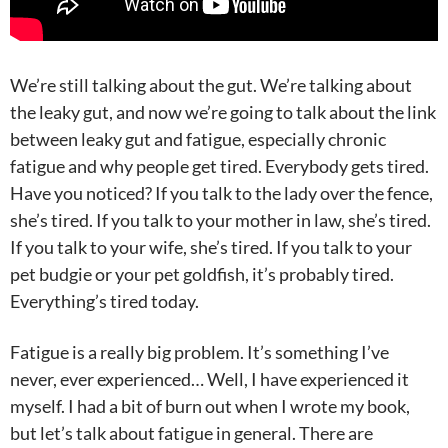
We’re still talking about the gut. We’re talking about
the leaky gut, and now we’re going to talk about the link
between leaky gut and fatigue, especially chronic
fatigue and why people get tired. Everybody gets tired.
Have you noticed? If you talk to the lady over the fence,
she’s tired. If you talk to your mother in law, she’s tired.
If you talk to your wife, she’s tired. If you talk to your
pet budgie or your pet goldfish, it’s probably tired.
Everything’s tired today.
Fatigue is a really big problem. It’s something I’ve
never, ever experienced… Well, I have experienced it
myself. I had a bit of burn out when I wrote my book,
but let’s talk about fatigue in general. There are