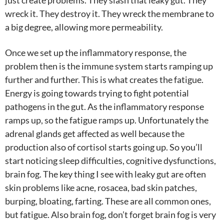
just create problems. They slash that leaky gut. They
wreck it. They destroy it. They wreck the membrane to
a big degree, allowing more permeability.
Once we set up the inflammatory response, the
problem then is the immune system starts ramping up
further and further. This is what creates the fatigue.
Energy is going towards trying to fight potential
pathogens in the gut. As the inflammatory response
ramps up, so the fatigue ramps up. Unfortunately the
adrenal glands get affected as well because the
production also of cortisol starts going up. So you’ll
start noticing sleep difficulties, cognitive dysfunctions,
brain fog. The key thing I see with leaky gut are often
skin problems like acne, rosacea, bad skin patches,
burping, bloating, farting. These are all common ones,
but fatigue. Also brain fog, don’t forget brain fog is very