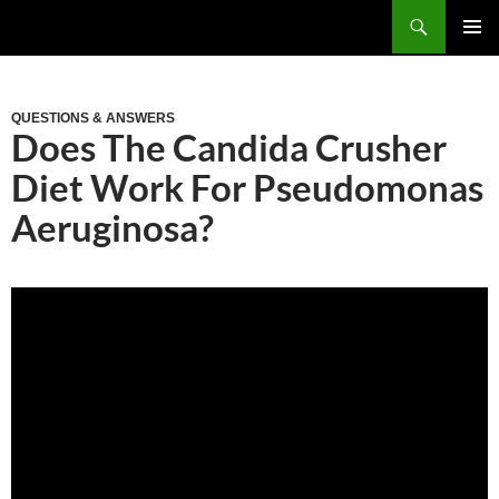
Skip
Search
to
PRIM
content
MEN
QUESTIONS & ANSWERS
Does The Candida Crusher
Diet Work For Pseudomonas
Aeruginosa?