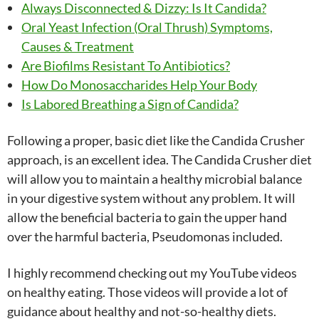
Always Disconnected & Dizzy: Is It Candida?
Oral Yeast Infection (Oral Thrush) Symptoms,
Causes & Treatment
Are Biofilms Resistant To Antibiotics?
How Do Monosaccharides Help Your Body
Is Labored Breathing a Sign of Candida?
Following a proper, basic diet like the Candida Crusher
approach, is an excellent idea. The Candida Crusher diet
will allow you to maintain a healthy microbial balance
in your digestive system without any problem. It will
allow the beneficial bacteria to gain the upper hand
over the harmful bacteria, Pseudomonas included.
I highly recommend checking out my YouTube videos
on healthy eating. Those videos will provide a lot of
guidance about healthy and not-so-healthy diets.