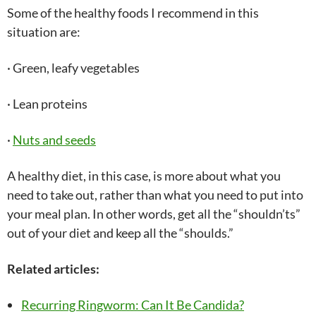
Some of the healthy foods I recommend in this
situation are:
· Green, leafy vegetables
· Lean proteins
·
Nuts and seeds
A healthy diet, in this case, is more about what you
need to take out, rather than what you need to put into
your meal plan. In other words, get all the “shouldn’ts”
out of your diet and keep all the “shoulds.”
Related articles:
Recurring Ringworm: Can It Be Candida?