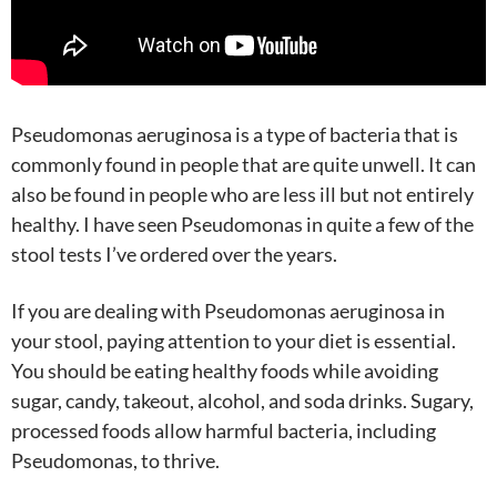
Pseudomonas aeruginosa is a type of bacteria that is
commonly found in people that are quite unwell. It can
also be found in people who are less ill but not entirely
healthy. I have seen Pseudomonas in quite a few of the
stool tests I’ve ordered over the years.
If you are dealing with Pseudomonas aeruginosa in
your stool, paying attention to your diet is essential.
You should be eating healthy foods while avoiding
sugar, candy, takeout, alcohol, and soda drinks. Sugary,
processed foods allow harmful bacteria, including
Pseudomonas, to thrive.