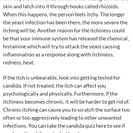
skin and latch into it through hooks called rhizoids.
When this happens, the person feels itchy. The longer
the yeast infection has been there, the more severe the
itching will be. Another reason for the itchiness could
be that your immune system has released the chemical,
histamine which will try to attack the yeast causing
inflammation as a response along with itchiness,
redness, heat.
If the itch is unbearable, look into getting tested for
candida. If not treated, the itch can affect you
psychologically and physically. Furthermore, if the
itchiness becomes chronic, it will be harder to get rid of.
Chronic itching can cause you to scratch the surface too
often or too aggressively leading to other unwanted
infections. You can take the candida quiz here to see if