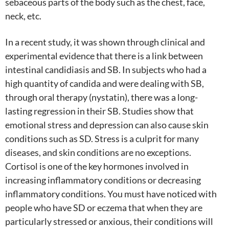
sebaceous parts of the body such as the chest, face,
neck, etc.
In a recent study, it was shown through clinical and
experimental evidence that there is a link between
intestinal candidiasis and SB. In subjects who had a
high quantity of candida and were dealing with SB,
through oral therapy (nystatin), there was a long-
lasting regression in their SB. Studies show that
emotional stress and depression can also cause skin
conditions such as SD. Stress is a culprit for many
diseases, and skin conditions are no exceptions.
Cortisol is one of the key hormones involved in
increasing inflammatory conditions or decreasing
inflammatory conditions. You must have noticed with
people who have SD or eczema that when they are
particularly stressed or anxious, their conditions will