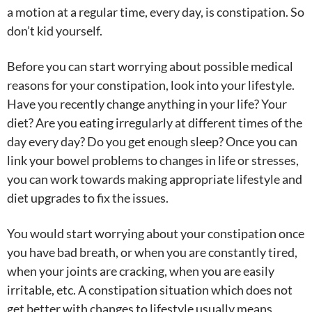
a motion at a regular time, every day, is constipation. So
don’t kid yourself.
Before you can start worrying about possible medical
reasons for your constipation, look into your lifestyle.
Have you recently change anything in your life? Your
diet? Are you eating irregularly at different times of the
day every day? Do you get enough sleep? Once you can
link your bowel problems to changes in life or stresses,
you can work towards making appropriate lifestyle and
diet upgrades to fix the issues.
You would start worrying about your constipation once
you have bad breath, or when you are constantly tired,
when your joints are cracking, when you are easily
irritable, etc. A constipation situation which does not
get better with changes to lifestyle usually means