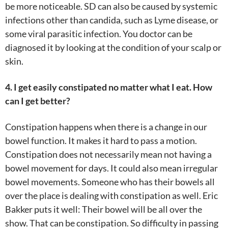
be more noticeable. SD can also be caused by systemic
infections other than candida, such as Lyme disease, or
some viral parasitic infection. You doctor can be
diagnosed it by looking at the condition of your scalp or
skin.
4. I get easily constipated no matter what I eat. How
can I get better?
Constipation happens when there is a change in our
bowel function. It makes it hard to pass a motion.
Constipation does not necessarily mean not having a
bowel movement for days. It could also mean irregular
bowel movements. Someone who has their bowels all
over the place is dealing with constipation as well. Eric
Bakker puts it well: Their bowel will be all over the
show. That can be constipation. So difficulty in passing