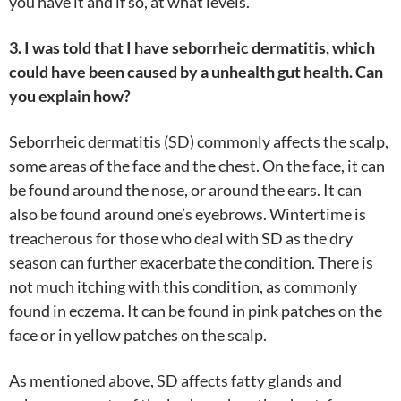
you have it and if so, at what levels.
3. I was told that I have seborrheic dermatitis, which
could have been caused by a unhealth gut health. Can
you explain how?
Seborrheic dermatitis (SD) commonly affects the scalp,
some areas of the face and the chest. On the face, it can
be found around the nose, or around the ears. It can
also be found around one’s eyebrows. Wintertime is
treacherous for those who deal with SD as the dry
season can further exacerbate the condition. There is
not much itching with this condition, as commonly
found in eczema. It can be found in pink patches on the
face or in yellow patches on the scalp.
As mentioned above, SD affects fatty glands and