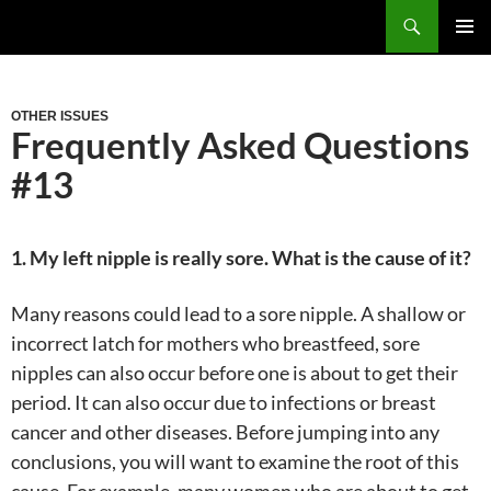
Skip
Search
to
PRIM
content
MEN
OTHER ISSUES
Frequently Asked Questions
#13
1. My left nipple is really sore. What is the cause of it?
Many reasons could lead to a sore nipple. A shallow or
incorrect latch for mothers who breastfeed, sore
nipples can also occur before one is about to get their
period. It can also occur due to infections or breast
cancer and other diseases. Before jumping into any
conclusions, you will want to examine the root of this