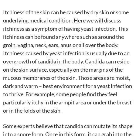
Itchiness of the skin can be caused by dry skin or some
underlying medical condition. Here we will discuss
itchiness as a symptom of having yeast infection. This
itchiness can be found anywhere such as around the
groin, vagina, neck, ears, anus or all over the body.
Itchiness caused by yeast infection is usually due to an
overgrowth of candida in the body. Candida can reside
on the skin surface, especially on the margins of the
mucous membranes of the skin. Those areas are moist,
dark and warm – best environment for a yeast infection
to thrive. For example, some people find they feel
particularly itchy in the armpit area or under the breast
or in the folds of the skin.
Some experts believe that candida can mutate its shape
into a spore form. Once in this form, it can grab into the