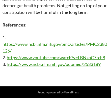
deeper gut health problems. Not getting on top of your
constipation will be harmful in the long term.
References:
1.
https://www.ncbi.nlm.nih.gov/pmc/articles/PMC2380
126/
2.
https://www.youtube.com/watch?v=LBNzqC7rch8
3.
https://www.ncbi.nlm.nih.gov/pubmed/2533189
Post
Proudly powered by WordPress
navigation