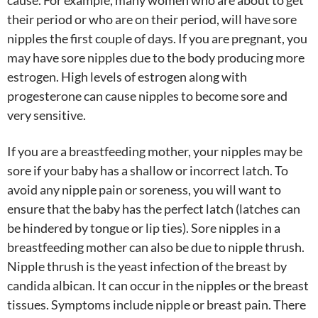
cause. For example, many women who are about to get
their period or who are on their period, will have sore
nipples the first couple of days. If you are pregnant, you
may have sore nipples due to the body producing more
estrogen. High levels of estrogen along with
progesterone can cause nipples to become sore and
very sensitive.
If you are a breastfeeding mother, your nipples may be
sore if your baby has a shallow or incorrect latch. To
avoid any nipple pain or soreness, you will want to
ensure that the baby has the perfect latch (latches can
be hindered by tongue or lip ties). Sore nipples in a
breastfeeding mother can also be due to nipple thrush.
Nipple thrush is the yeast infection of the breast by
candida albican. It can occur in the nipples or the breast
tissues. Symptoms include nipple or breast pain. There