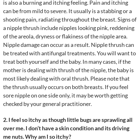
is also a burning and itching feeling. Pain and itching
can be from mild to severe. It usually is a stabbing or a
shooting pain, radiating throughout the breast. Signs of
a nipple thrush include nipples looking pink, reddening
of the areola, dryness or flakiness of the nipple area.
Nipple damage can occur as a result. Nipple thrush can
be treated with antifungal treatments. You will want to
treat both yourself and the baby. In many cases, if the
mother is dealing with thrush of the nipple, the baby is
most likely dealing with oral thrush. Please note that
the thrush usually occurs on both breasts. If you feel
sore nipple on one side only, it may be worth getting
checked by your general practitioner.
2. I feel so itchy as though little bugs are sprawling all
over me. I don’t have a skin condition and its driving
me nuts. Why am I so itchy?