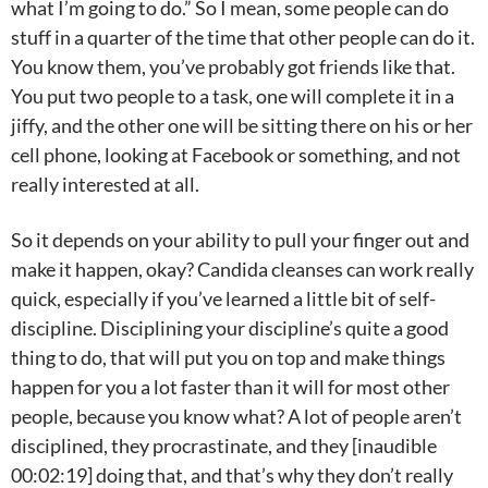
what I’m going to do.” So I mean, some people can do
stuff in a quarter of the time that other people can do it.
You know them, you’ve probably got friends like that.
You put two people to a task, one will complete it in a
jiffy, and the other one will be sitting there on his or her
cell phone, looking at Facebook or something, and not
really interested at all.
So it depends on your ability to pull your finger out and
make it happen, okay? Candida cleanses can work really
quick, especially if you’ve learned a little bit of self-
discipline. Disciplining your discipline’s quite a good
thing to do, that will put you on top and make things
happen for you a lot faster than it will for most other
people, because you know what? A lot of people aren’t
disciplined, they procrastinate, and they [inaudible
00:02:19] doing that, and that’s why they don’t really