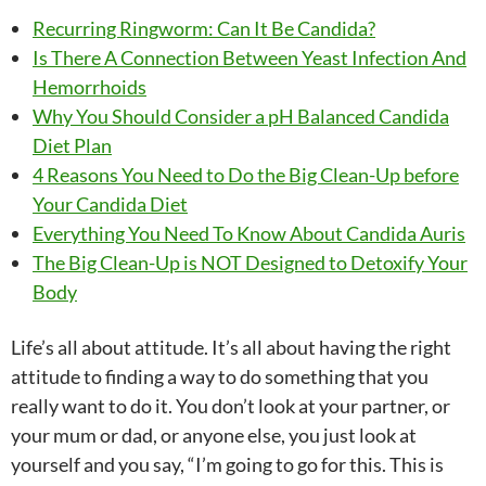
Recurring Ringworm: Can It Be Candida?
Is There A Connection Between Yeast Infection And
Hemorrhoids
Why You Should Consider a pH Balanced Candida
Diet Plan
4 Reasons You Need to Do the Big Clean-Up before
Your Candida Diet
Everything You Need To Know About Candida Auris
The Big Clean-Up is NOT Designed to Detoxify Your
Body
Life’s all about attitude. It’s all about having the right
attitude to finding a way to do something that you
really want to do it. You don’t look at your partner, or
your mum or dad, or anyone else, you just look at
yourself and you say, “I’m going to go for this. This is