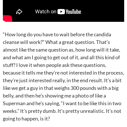
“How long do you have to wait before the candida
cleanse will work?” What a great question. That’s
almost like the same question as, how long will it take,
and what am I going to get out of it, and all this kind of
stuff? I love it when people ask these questions,
because it tells me they’re not interested in the process,
they’re just interested really, in the end result. It’s a bit
like we get a guy in that weighs 300 pounds with a big
belly, and then he’s showing me a photo of like a
Superman and he’s saying, “I want to be like this in two
weeks.” It’s pretty dumb. It’s pretty unrealistic. It’s not
going to happen, is it?