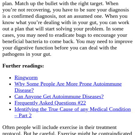
plan. Match up the bullet with the right target. When
you’re not recovering, you have to be sure your diagnosis
is a confirmed diagnosis, not an assumed one. When you
know what you’re dealing with in your gut, you can work
out a plan that will start solving your problem. In some
cases, you may need to eradicate bugs to encourage your
beneficial bacteria to come back. You may need to improve
your digestive function before you can deal with the
pathogens in your gut.
Further readings:
Ringworm
Why Some People Are More Prone Autoimmune
Disease?
Can Anyone Get Autoimmune Diseases?
Frequently Asked Questions #22
Identifying the True Cause of any Medical Condition
– Part 2
Often people will include exercise in their treatment
protocol. But be careful. Exercise might be contraindicated