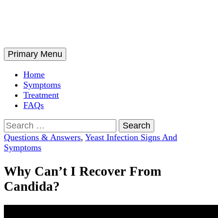
Skip
to
content
Search
Primary Menu
Home
Symptoms
Treatment
FAQs
Search
for:
Questions & Answers
,
Yeast Infection Signs And
Symptoms
Why Can’t I Recover From
Candida?