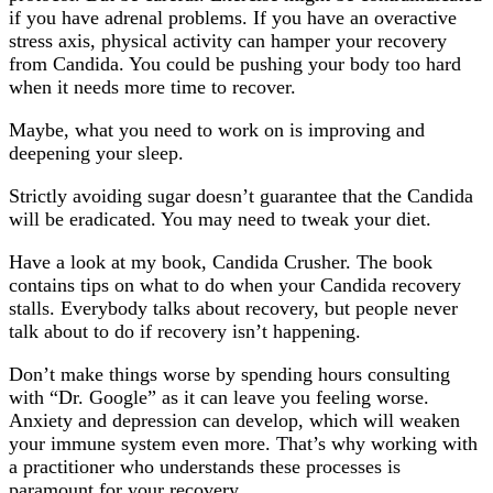
if you have adrenal problems. If you have an overactive
stress axis, physical activity can hamper your recovery
from Candida. You could be pushing your body too hard
when it needs more time to recover.
Maybe, what you need to work on is improving and
deepening your sleep.
Strictly avoiding sugar doesn’t guarantee that the Candida
will be eradicated. You may need to tweak your diet.
Have a look at my book, Candida Crusher. The book
contains tips on what to do when your Candida recovery
stalls. Everybody talks about recovery, but people never
talk about to do if recovery isn’t happening.
Don’t make things worse by spending hours consulting
with “Dr. Google” as it can leave you feeling worse.
Anxiety and depression can develop, which will weaken
your immune system even more. That’s why working with
a practitioner who understands these processes is
paramount for your recovery.