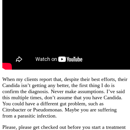
When my clients report that, despite their best efforts, their
Candida isn’t getting any better, the first thing I do is
confirm the diagnosis. Never make assumptions. I’ve said
this multiple times, don’t assume that you have Candida.
You could have a different gut problem, such as
Citrobacter or Pseudomonas. Maybe you are suffering
from a parasitic infection.
Please, please get checked out before you start a treatment