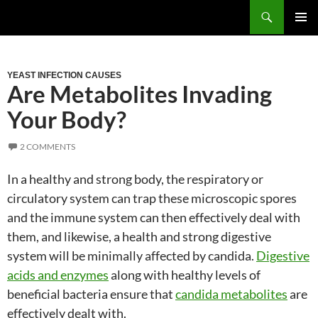
Skip
Search
to
PRIM
content
MEN
YEAST INFECTION CAUSES
Are Metabolites Invading
Your Body?
2 COMMENTS
In a healthy and strong body, the respiratory or
circulatory system can trap these microscopic spores
and the immune system can then effectively deal with
them, and likewise, a health and strong digestive
system will be minimally affected by candida.
Digestive
acids and enzymes
along with healthy levels of
beneficial bacteria ensure that
candida metabolites
are
effectively dealt with.