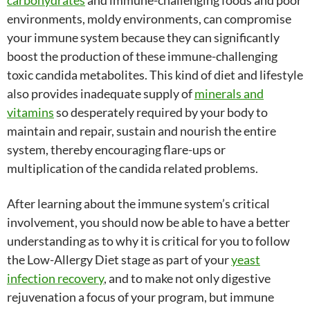
carbohydrates
and immune-challenging foods and poor
environments, moldy environments, can compromise
your immune system because they can significantly
boost the production of these immune-challenging
toxic candida metabolites. This kind of diet and lifestyle
also provides inadequate supply of
minerals and
vitamins
so desperately required by your body to
maintain and repair, sustain and nourish the entire
system, thereby encouraging flare-ups or
multiplication of the candida related problems.
After learning about the immune system’s critical
involvement, you should now be able to have a better
understanding as to why it is critical for you to follow
the Low-Allergy Diet stage as part of your
yeast
infection recovery
, and to make not only digestive
rejuvenation a focus of your program, but immune