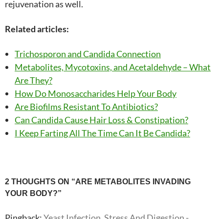
rejuvenation as well.
Related articles:
Trichosporon and Candida Connection
Metabolites, Mycotoxins, and Acetaldehyde – What
Are They?
How Do Monosaccharides Help Your Body
Are Biofilms Resistant To Antibiotics?
Can Candida Cause Hair Loss & Constipation?
I Keep Farting All The Time Can It Be Candida?
Post
2 THOUGHTS ON “ARE METABOLITES INVADING
YOUR BODY?”
navigation
Pingback:
Yeast Infection, Stress And Digestion -