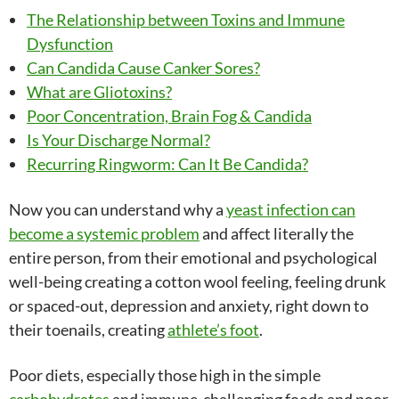
The Relationship between Toxins and Immune
Dysfunction
Can Candida Cause Canker Sores?
What are Gliotoxins?
Poor Concentration, Brain Fog & Candida
Is Your Discharge Normal?
Recurring Ringworm: Can It Be Candida?
Now you can understand why a
yeast infection can
become a systemic problem
and affect literally the
entire person, from their emotional and psychological
well-being creating a cotton wool feeling, feeling drunk
or spaced-out, depression and anxiety, right down to
their toenails, creating
athlete’s foot
.
Poor diets, especially those high in the simple