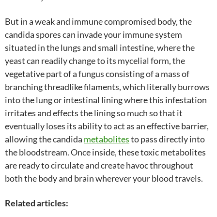
But in a weak and immune compromised body, the
candida spores can invade your immune system
situated in the lungs and small intestine, where the
yeast can readily change to its mycelial form, the
vegetative part of a fungus consisting of a mass of
branching threadlike filaments, which literally burrows
into the lung or intestinal lining where this infestation
irritates and effects the lining so much so that it
eventually loses its ability to act as an effective barrier,
allowing the candida
metabolites
to pass directly into
the bloodstream. Once inside, these toxic metabolites
are ready to circulate and create havoc throughout
both the body and brain wherever your blood travels.
Related articles: