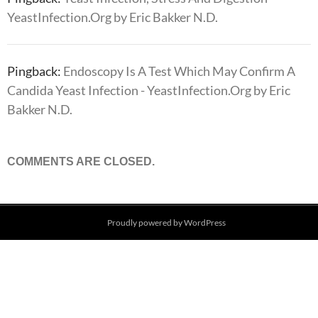
YeastInfection.Org by Eric Bakker N.D.
Pingback:
Endoscopy Is A Test Which May Confirm A
Candida Yeast Infection - YeastInfection.Org by Eric
Bakker N.D.
COMMENTS ARE CLOSED.
Proudly powered by WordPress