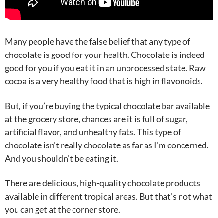
Many people have the false belief that any type of
chocolate is good for your health. Chocolate is indeed
good for you if you eat it in an unprocessed state. Raw
cocoa is a very healthy food that is high in flavonoids.
But, if you’re buying the typical chocolate bar available
at the grocery store, chances are it is full of sugar,
artificial flavor, and unhealthy fats. This type of
chocolate isn’t really chocolate as far as I’m concerned.
And you shouldn’t be eating it.
There are delicious, high-quality chocolate products
available in different tropical areas. But that’s not what
you can get at the corner store.