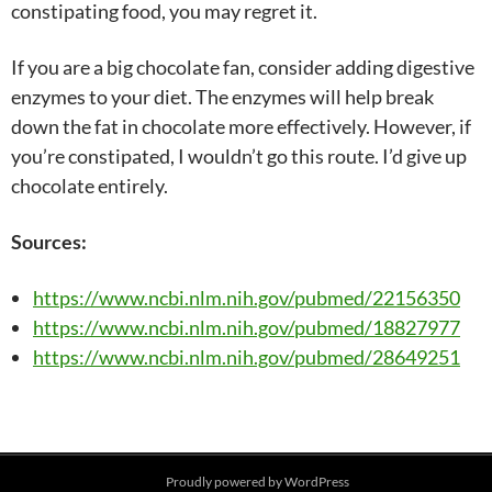
constipating food, you may regret it.
If you are a big chocolate fan, consider adding digestive
enzymes to your diet. The enzymes will help break
down the fat in chocolate more effectively. However, if
you’re constipated, I wouldn’t go this route. I’d give up
chocolate entirely.
Sources:
https://www.ncbi.nlm.nih.gov/pubmed/22156350
https://www.ncbi.nlm.nih.gov/pubmed/18827977
https://www.ncbi.nlm.nih.gov/pubmed/28649251
Post
Proudly powered by WordPress