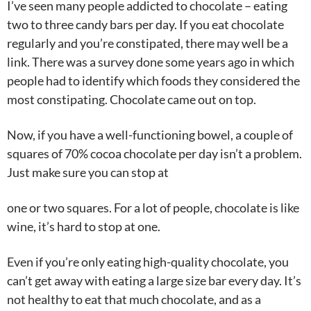
I’ve seen many people addicted to chocolate – eating
two to three candy bars per day. If you eat chocolate
regularly and you’re constipated, there may well be a
link. There was a survey done some years ago in which
people had to identify which foods they considered the
most constipating. Chocolate came out on top.
Now, if you have a well-functioning bowel, a couple of
squares of 70% cocoa chocolate per day isn’t a problem.
Just make sure you can stop at
one or two squares. For a lot of people, chocolate is like
wine, it’s hard to stop at one.
Even if you’re only eating high-quality chocolate, you
can’t get away with eating a large size bar every day. It’s
not healthy to eat that much chocolate, and as a