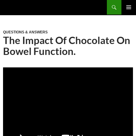
Skip
Search
to
PRIM
content
MEN
QUESTIONS & ANSWERS
The Impact Of Chocolate On
Bowel Function.