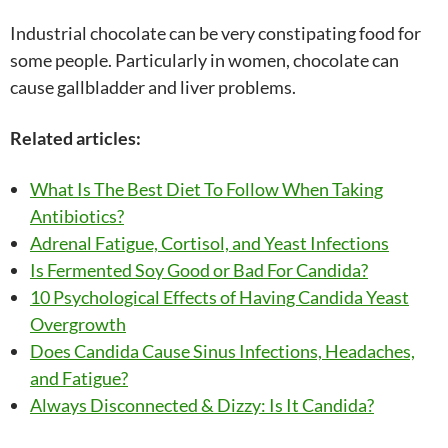
Industrial chocolate can be very constipating food for
some people. Particularly in women, chocolate can
cause gallbladder and liver problems.
Related articles:
What Is The Best Diet To Follow When Taking
Antibiotics?
Adrenal Fatigue, Cortisol, and Yeast Infections
Is Fermented Soy Good or Bad For Candida?
10 Psychological Effects of Having Candida Yeast
Overgrowth
Does Candida Cause Sinus Infections, Headaches,
and Fatigue?
Always Disconnected & Dizzy: Is It Candida?