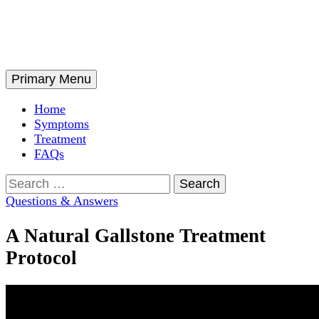
Skip
to
content
Search
Primary Menu
Home
Symptoms
Treatment
FAQs
Search
for:
Questions & Answers
A Natural Gallstone Treatment
Protocol