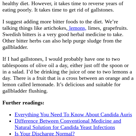
healthy diet. However, it takes time to reverse years of
eating poorly. It takes time to get rid of gallstones.
I suggest adding more bitter foods to the diet. We’re
talking things like artichokes,
lemons,
limes, grapefruits.
Swedish bitters is a very good herbal medicine to take.
Other bitter herbs can also help purge sludge from the
gallbladder.
If I had gallstones, I would probably have one to two
tablespoons of olive oil a day, either just off the spoon or
in a salad. I’d be drinking the juice of one to two lemons a
day. There is a fruit that is a cross between an orange and a
lemon called lemonade. It’s delicious and suitable for
gallbladder flushing.
Further readings:
Everything You Need To Know About Candida Auris
Difference Between Conventional Medicine and
Natural Solution for Candida Yeast Infections
Is Your Discharge Normal?