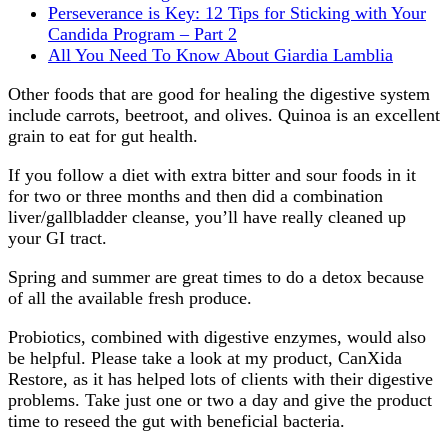
Perseverance is Key: 12 Tips for Sticking with Your
Candida Program – Part 2
All You Need To Know About Giardia Lamblia
Other foods that are good for healing the digestive system
include carrots, beetroot, and olives. Quinoa is an excellent
grain to eat for gut health.
If you follow a diet with extra bitter and sour foods in it
for two or three months and then did a combination
liver/gallbladder cleanse, you’ll have really cleaned up
your GI tract.
Spring and summer are great times to do a detox because
of all the available fresh produce.
Probiotics, combined with digestive enzymes, would also
be helpful. Please take a look at my product, CanXida
Restore, as it has helped lots of clients with their digestive
problems. Take just one or two a day and give the product
time to reseed the gut with beneficial bacteria.