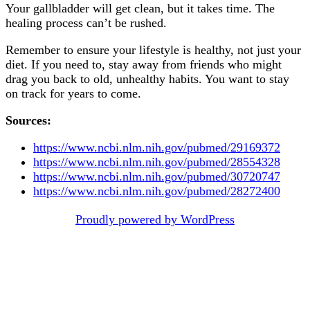
Your gallbladder will get clean, but it takes time. The
healing process can’t be rushed.
Remember to ensure your lifestyle is healthy, not just your
diet. If you need to, stay away from friends who might
drag you back to old, unhealthy habits. You want to stay
on track for years to come.
Sources:
https://www.ncbi.nlm.nih.gov/pubmed/29169372
https://www.ncbi.nlm.nih.gov/pubmed/28554328
https://www.ncbi.nlm.nih.gov/pubmed/30720747
https://www.ncbi.nlm.nih.gov/pubmed/28272400
Post
Proudly powered by WordPress
navigation