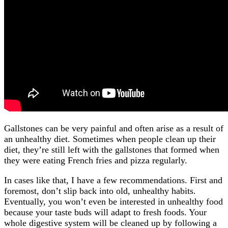
Gallstones can be very painful and often arise as a result of
an unhealthy diet. Sometimes when people clean up their
diet, they’re still left with the gallstones that formed when
they were eating French fries and pizza regularly.
In cases like that, I have a few recommendations. First and
foremost, don’t slip back into old, unhealthy habits.
Eventually, you won’t even be interested in unhealthy food
because your taste buds will adapt to fresh foods. Your
whole digestive system will be cleaned up by following a