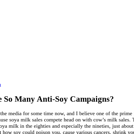
n
e So Many Anti-Soy Campaigns?
 the media for some time now, and I believe one of the prime 
ecause soya milk sales compete head on with cow’s milk sales.
oya milk in the eighties and especially the nineties, just about
 how soy could poison you, cause various cancers, shrink yo