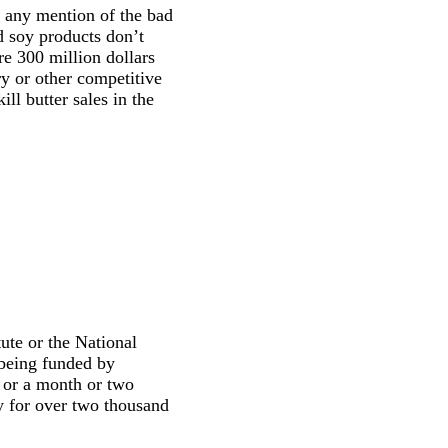
r any mention of the bad
d soy products don’t
e 300 million dollars
ry or other competitive
l butter sales in the
ute or the National
 being funded by
s or a month or two
y for over two thousand