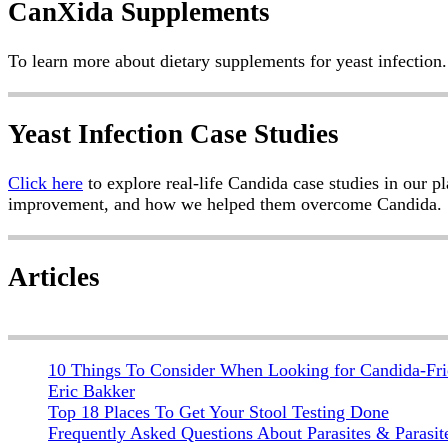
Post
CanXida Supplements
navigation
To learn more about dietary supplements for yeast infection.
Yeast Infection Case Studies
Click here
to explore real-life Candida case studies in our p
improvement, and how we helped them overcome Candida.
Articles
10 Things To Consider When Looking for Candida-Fri
Eric Bakker
Top 18 Places To Get Your Stool Testing Done
Frequently Asked Questions About Parasites & Parasit