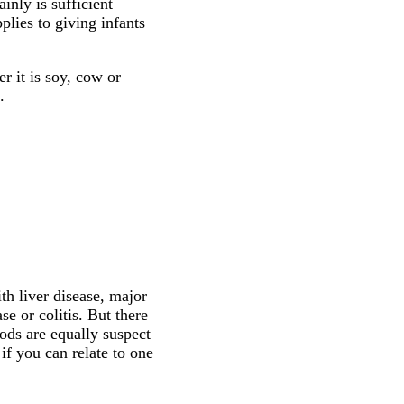
inly is sufficient
plies to giving infants
r it is soy, cow or
.
th liver disease, major
e or colitis. But there
ods are equally suspect
if you can relate to one