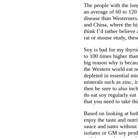
The people with the lon
an average of 60 to 120
disease than Westerners
and China, where the hig
think I’d rather believ
rat or mouse study, thes
Soy is bad for my thyro
to 100 times higher than
big reason why is becau
the Western world eat n
depleted in essential min
minerals such as zinc, 
then be sure to also inc
do eat soy regularly eat
that you need to take th
Based on looking at both
enjoy the taste and nutr
sauce and natto without 
isolates or GM soy prod