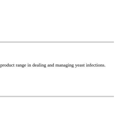
r product range in dealing and managing yeast infections.