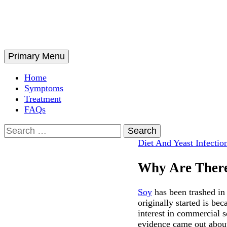
Skip
to
content
Search
Primary Menu
Home
Symptoms
Treatment
FAQs
Search
for:
Diet And Yeast Infectio
Why Are Ther
Soy
has been trashed in
originally started is b
interest in commercial s
evidence came out about