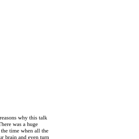
reasons why this talk
 There was a huge
 the time when all the
ur brain and even turn