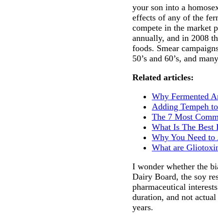
your son into a homosex
effects of any of the fe
compete in the market p
annually, and in 2008 th
foods. Smear campaigns 
50’s and 60’s, and many
Related articles:
Why Fermented An
Adding Tempeh to
The 7 Most Commo
What Is The Best 
Why You Need to A
What are Gliotoxi
I wonder whether the bi
Dairy Board, the soy res
pharmaceutical interests
duration, and not actua
years.