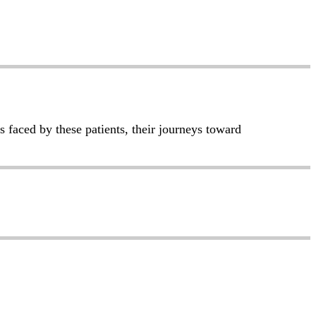
s faced by these patients, their journeys toward