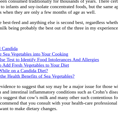
en consumed traditionally for thousands of years. There certa
o infants and soy-isolate concentrated foods, but the same ap
 when they are only a few months of age as well.
e best-feed and anything else is second best, regardless whethe
milk being probably the best out of the three in my experience
d Candida
e Sea Vegetables into Your Cooking
se Test to Identify Food Intolerances And Allergies
o Add Fresh Vegetables to Your Diet
 While on a Candida Diet?
the Health Benefits of Sea Vegetables?
 evidence to suggest that soy may be a major issue for those wi
 and intestinal inflammatory conditions such as Crohn’s diseas
to suggest that cow’s milk and many other such contentious fo
recommend that you consult with your health-care professional 
 want to make dietary changes.