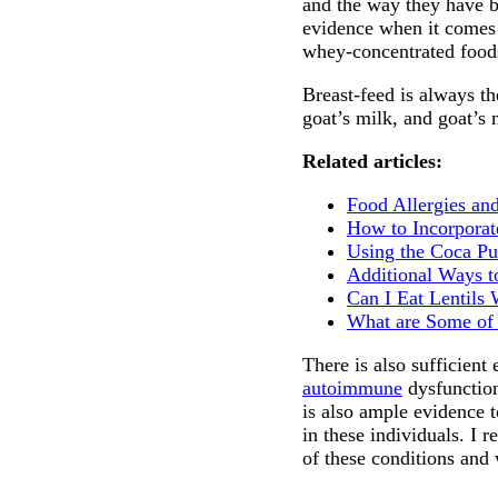
and the way they have be
evidence when it comes t
whey-concentrated foods
Breast-feed is always th
goat’s milk, and goat’s 
Related articles:
Food Allergies an
How to Incorporat
Using the Coca Pul
Additional Ways t
Can I Eat Lentils
What are Some of 
There is also sufficient
autoimmune
dysfunction
is also ample evidence 
in these individuals. I 
of these conditions and