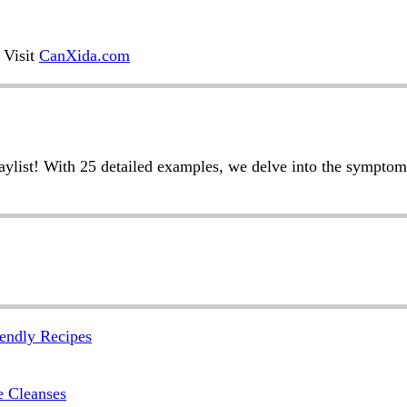
 Visit
CanXida.com
laylist! With 25 detailed examples, we delve into the symptom
endly Recipes
e Cleanses