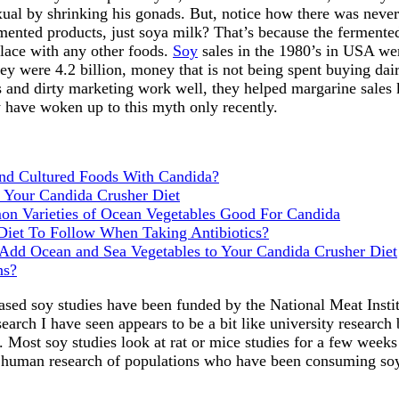
ual by shrinking his gonads. But, notice how there was neve
rmented products, just soya milk? That’s because the fermente
lace with any other foods.
Soy
sales in the 1980’s in USA wer
ey were 4.2 billion, money that is not being spent buying dai
and dirty marketing work well, they helped margarine sales kil
 have woken up to this myth only recently.
d Cultured Foods With Candida?
 Your Candida Crusher Diet
n Varieties of Ocean Vegetables Good For Candida
Diet To Follow When Taking Antibiotics?
dd Ocean and Sea Vegetables to Your Candida Crusher Diet
ns?
ased soy studies have been funded by the National Meat Instit
earch I have seen appears to be a bit like university research
. Most soy studies look at rat or mice studies for a few week
l human research of populations who have been consuming so