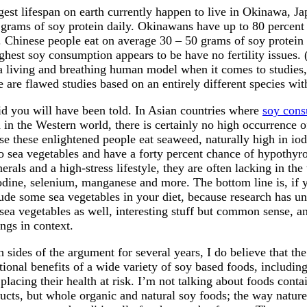
gest lifespan on earth currently happen to live in Okinawa, J
 grams of soy protein daily. Okinawans have up to 80 percent 
. Chinese people eat on average 30 – 50 grams of soy protein 
hest soy consumption appears to be have no fertility issues. 
e a living and breathing human model when it comes to studies
e are flawed studies based on an entirely different species with
id you will have been told. In Asian countries where
soy con
 in the Western world, there is certainly no high occurrence 
se these enlightened people eat seaweed, naturally high in io
o sea vegetables and have a forty percent chance of hypothyr
erals and a high-stress lifestyle, they are often lacking in the
iodine, selenium, manganese and more. The bottom line is, if 
lude some sea vegetables in your diet, because research has u
 sea vegetables as well, interesting stuff but common sense, an
ings in context.
 sides of the argument for several years, I do believe that the
itional benefits of a wide variety of soy based foods, includin
placing their health at risk. I’m not talking about foods cont
ucts, but whole organic and natural soy foods; the way natur