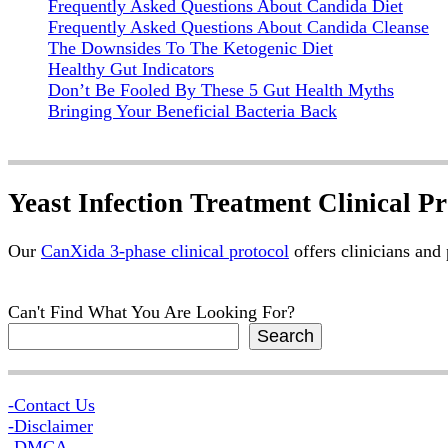
Frequently Asked Questions About Candida Diet
Frequently Asked Questions About Candida Cleanse
The Downsides To The Ketogenic Diet
Healthy Gut Indicators
Don’t Be Fooled By These 5 Gut Health Myths
Bringing Your Beneficial Bacteria Back
Yeast Infection Treatment Clinical Pr
Our
CanXida 3-phase clinical protocol
offers clinicians and
Can't Find What You Are Looking For?
Search
-Contact Us
-Disclaimer
-DMCA