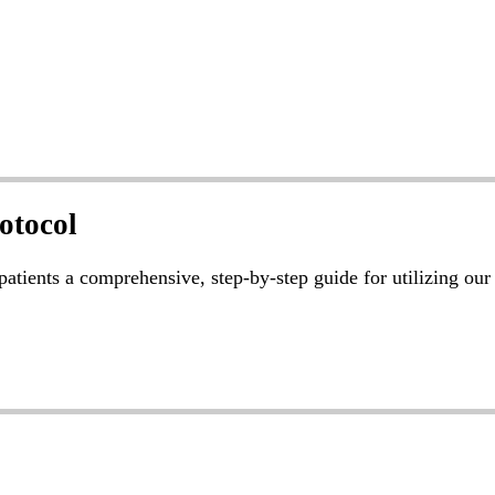
otocol
 patients a comprehensive, step-by-step guide for utilizing ou