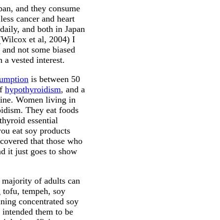
apan, and they consume
less cancer and heart
daily, and both in Japan
(Wilcox et al, 2004) I
, and not some biased
 a vested interest.
sumption
is between 50
of
hypothyroidism
, and a
dine. Women living in
oidism. They eat foods
 thyroid essential
you eat soy products
ncovered that those who
d it just goes to show
 majority of adults can
g tofu, tempeh, soy
aining concentrated soy
e intended them to be