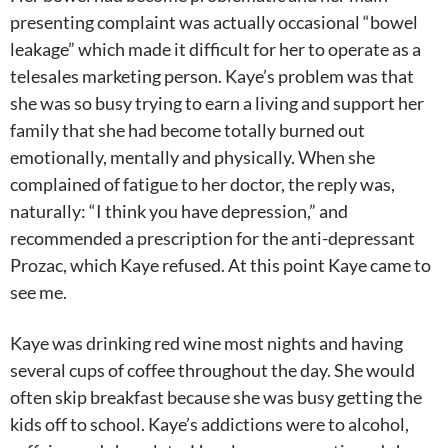
presenting complaint was actually occasional “bowel
leakage” which made it difficult for her to operate as a
telesales marketing person. Kaye’s problem was that
she was so busy trying to earn a living and support her
family that she had become totally burned out
emotionally, mentally and physically. When she
complained of fatigue to her doctor, the reply was,
naturally: “I think you have depression,” and
recommended a prescription for the anti-depressant
Prozac, which Kaye refused. At this point Kaye came to
see me.
Kaye was drinking red wine most nights and having
several cups of coffee throughout the day. She would
often skip breakfast because she was busy getting the
kids off to school. Kaye’s addictions were to alcohol,