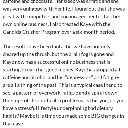
caffeine and chocolate. Her sleep was erratic and she
was very unhappy with her life. I found out that she was
great with computers and encouraged her to start her
own online business. I also treated Kaye with the
Candida Crusher Program over a six-month period.
The results have been fantastic, we have not only
cleared up the thrush, but the brain fog is gone and
Kaye now has a successful online business that is
starting to earn her good money. Kaye has stopped all
caffeine and alcohol and her “depression” and fatigue
are all a thing of the past. This is a typical case I tend to
see, a pattern of overwork, fatigue and a spiral down
the slope of chronic health problems. Is this you, do you
have a stressful lifestyle underpinning bad dietary
habits? Maybe it is time you made some BIG changes in
that case.