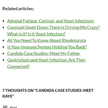
Related articles:
Adrenal Fatigue, Cortisol, and Yeast Infections
Constant Smell Down There Is Driving Me Crazy?
What is it? Is it Yeast Infection?
All You Need To Know About Rhodotorula
Is Your Immune System Holding You Back?
Candida Case Studies: Meet My Father
Geotrichum and Yeast Infection: Are They
Connected?
Post
7 THOUGHTS ON “CANDIDA CASE STUDIES: MEET
KAYE”
navigation
Anni