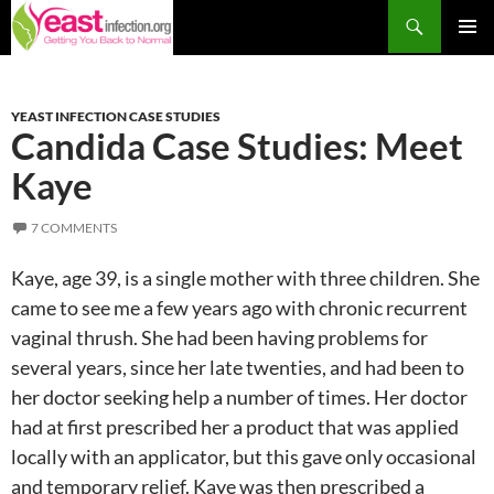
Skip
Search
to
PRIM
content
MEN
YEAST INFECTION CASE STUDIES
Candida Case Studies: Meet
Kaye
7 COMMENTS
Kaye, age 39, is a single mother with three children. She
came to see me a few years ago with chronic recurrent
vaginal thrush. She had been having problems for
several years, since her late twenties, and had been to
her doctor seeking help a number of times. Her doctor
had at first prescribed her a product that was applied
locally with an applicator, but this gave only occasional
and temporary relief. Kaye was then prescribed a