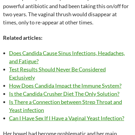
powerful antibiotic and had been taking this on/off for
two years. The vaginal thrush would disappear at
times, only to re-appear at other times.
Related articles:
Does Candida Cause Sinus Infections, Headaches,
and Fatigue?
Test Results Should Never Be Considered
Exclusively
How Does Candida Impact the Immune System?
Is the Candida Crusher Diet The Only Solution?
Is There a Connection between Strep Throat and
Yeast infection
Can I Have Sex If I Have a Vaginal Yeast Infection?
Her bowel had become problematic and her main