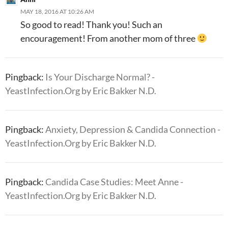
MAY 18, 2016 AT 10:26 AM
So good to read! Thank you! Such an
encouragement! From another mom of three
Pingback:
Is Your Discharge Normal? -
YeastInfection.Org by Eric Bakker N.D.
Pingback:
Anxiety, Depression & Candida Connection -
YeastInfection.Org by Eric Bakker N.D.
Pingback:
Candida Case Studies: Meet Anne -
YeastInfection.Org by Eric Bakker N.D.