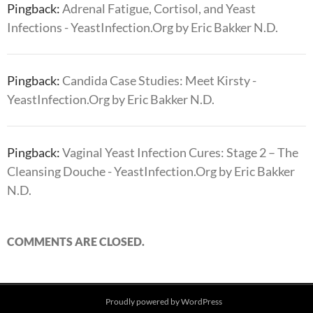
Pingback:
Adrenal Fatigue, Cortisol, and Yeast
Infections - YeastInfection.Org by Eric Bakker N.D.
Pingback:
Candida Case Studies: Meet Kirsty -
YeastInfection.Org by Eric Bakker N.D.
Pingback:
Vaginal Yeast Infection Cures: Stage 2 – The
Cleansing Douche - YeastInfection.Org by Eric Bakker
N.D.
COMMENTS ARE CLOSED.
Proudly powered by WordPress