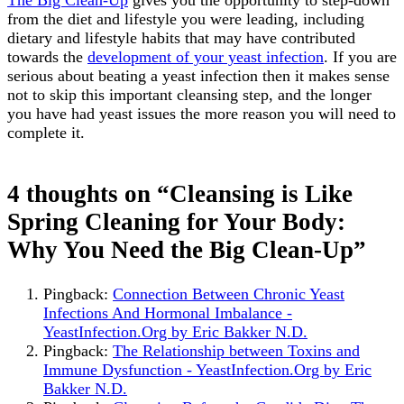
The Big Clean-Up
gives you the opportunity to step-down
from the diet and lifestyle you were leading, including
dietary and lifestyle habits that may have contributed
towards the
development of your yeast infection
. If you are
serious about beating a yeast infection then it makes sense
not to skip this important cleansing step, and the longer
you have had yeast issues the more reason you will need to
complete it.
Post
4 thoughts on “Cleansing is Like
navigation
Spring Cleaning for Your Body:
Why You Need the Big Clean-Up”
Pingback:
Connection Between Chronic Yeast
Infections And Hormonal Imbalance -
YeastInfection.Org by Eric Bakker N.D.
Pingback:
The Relationship between Toxins and
Immune Dysfunction - YeastInfection.Org by Eric
Bakker N.D.