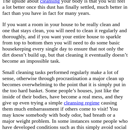
The upside about
cleansing
your body is that you will feel
a lot better once this dust has finally settled, much better in
fact than you have in fact for many years.
If you want a room in your house to be really clean and
one that stays clean, you will need to clean it regularly and
thoroughly, and if you want your entire house to sparkle
from top to bottom then you will need to do some basic
housekeeping every single day to ensure that not only the
dirt doesn’t build up, but that cleaning it eventually doesn’t
become an impossible task.
Small cleaning tasks performed regularly make a lot of
sense, otherwise through procrastination a major clean up
becomes overwhelming to the point that it is simply put in
the too hard basket. Some people’s houses, just like the
inside of their bodies, have become a real mess, and they
give up even trying a simple
cleansing regime
causing
them much embarrassment if others come to visit! You
may know somebody with body odor, bad breath or a
major weight problem. In some instances some people who
have developed conditions such as this simply avoid social