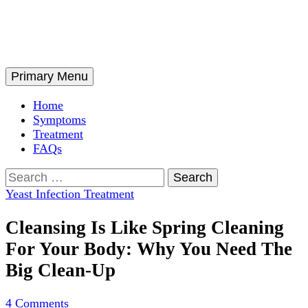
Skip
to
content
Search
Primary Menu
Home
Symptoms
Treatment
FAQs
Search
for:
Yeast Infection Treatment
Cleansing Is Like Spring Cleaning
For Your Body: Why You Need The
Big Clean-Up
4 Comments