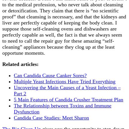
to the medical profession, who never talk about cleansing
or detoxification. They claim that there is “no scientific
proof” that cleansing is necessary, and that the kidneys and
liver are perfectly capable of keeping the body clean. I
suppose those self-cleaning ovens and dishwashers are
perfectly capable as well, the fact is that we always seem
to need to call the repair guy for these amazing “self-
cleaning” appliances because they clog up at the least
opportune moments.
Related articles:
Can Candida Cause Canker Sores?
Multiple Yeast Infections Have Tried Everything
Uncovering the Main Causes of a Yeast Infection –
Part 2
5 Main Features of Candida Crusher Treatment Plan
The Relationship between Toxins and Immune
Dysfunction
Candida Case Studies: Meet Sharon