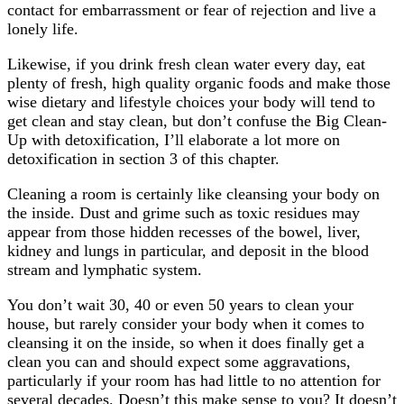
contact for embarrassment or fear of rejection and live a
lonely life.
Likewise, if you drink fresh clean water every day, eat
plenty of fresh, high quality organic foods and make those
wise dietary and lifestyle choices your body will tend to
get clean and stay clean, but don’t confuse the Big Clean-
Up with detoxification, I’ll elaborate a lot more on
detoxification in section 3 of this chapter.
Cleaning a room is certainly like cleansing your body on
the inside. Dust and grime such as toxic residues may
appear from those hidden recesses of the bowel, liver,
kidney and lungs in particular, and deposit in the blood
stream and lymphatic system.
You don’t wait 30, 40 or even 50 years to clean your
house, but rarely consider your body when it comes to
cleansing it on the inside, so when it does finally get a
clean you can and should expect some aggravations,
particularly if your room has had little to no attention for
several decades. Doesn’t this make sense to you? It doesn’t