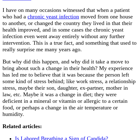
I have on many occasions witnessed that when a patient
who had a
chronic yeast infection
moved from one house
to another, or changed the country they lived in that their
health improved, and in some cases the chronic yeast
infection even went away entirely without any further
intervention. This is a true fact, and something that used to
really surprise me many years ago.
But why did this happen, and why did it take a move to
bring about such a change in their health? My experience
has led me to believe that it was because the person left
some kind of stress behind; like work stress, a relationship
stress, maybe their son, daughter, ex-partner, mother in
law, etc. Maybe it was a change in diet; they were
deficient in a mineral or vitamin or allergic to a certain
food, or perhaps a change in the air temperature or
humidity.
Related articles:
Is Labored Breathing a Sign of Candida?