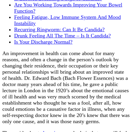
Are You Working Towards Improving Your Bowel
Function?
Feeling Fatigue, Low Immune System And Mood
Instability
Recurring Ringworm: Can It Be Candida?
Drunk Feeling All The Time – Is It Candida?
Is Your Discharge Normal?
An improvement in health can come about for many
reasons, and often a change in the person’s outlook by
changing their residence, their occupation or their key
personal relationships will bring about an improved state
of health. Dr. Edward Bach (Bach Flower Essences) was a
doctor many years ahead of his time, he gave a public
lecture in London in the 1920’s about the emotional causes
of ill health and was very much scorned by the medical
establishment who thought he was a fool, after all, how
could emotions be a causative factor in illness, when any
self-respecting doctor knew in the 20’s knew that there was
only one cause, and it was those nasty germs.